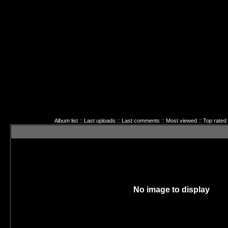
Album list
::
Last uploads
::
Last comments
::
Most viewed
::
Top rated
Last comments
No image to display