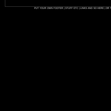
PUT YOUR OWN FOOTER | STUFF ETC | LINKS AND SO HERE | OR