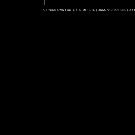
PUT YOUR OWN FOOTER | STUFF ETC | LINKS AND SO HERE | OR