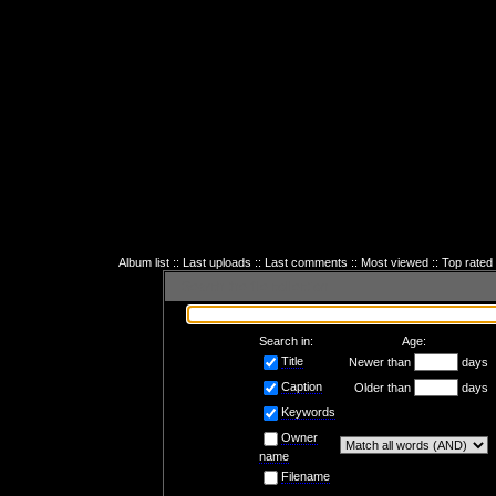
Album list
::
Last uploads
::
Last comments
::
Most viewed
::
Top rated
Search the file collection
Search in:
Age:
Title
Newer than
days
Caption
Older than
days
Keywords
Owner
name
Filename