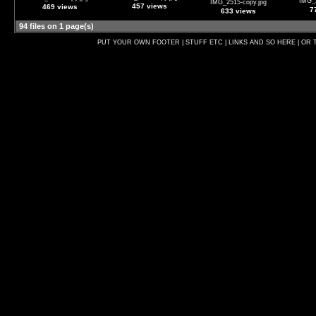
IMG_2
IMG_2515-copy.jpg
457 views
469 views
7
633 views
94 files on 1 page(s)
PUT YOUR OWN FOOTER | STUFF ETC | LINKS AND SO HERE | OR