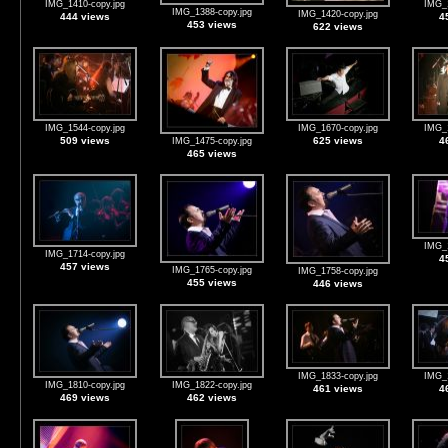
IMG_1410-copy.jpg
IMG_1
IMG_1388-copy.jpg
IMG_1420-copy.jpg
444 views
4
453 views
622 views
IMG_1544-copy.jpg
IMG_1670-copy.jpg
IMG_1
509 views
625 views
4
IMG_1475-copy.jpg
465 views
IMG_1
IMG_1714-copy.jpg
4
457 views
IMG_1765-copy.jpg
IMG_1758-copy.jpg
455 views
446 views
IMG_1833-copy.jpg
IMG_1
IMG_1810-copy.jpg
IMG_1822-copy.jpg
461 views
4
469 views
462 views