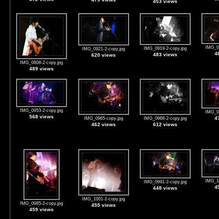
453 views
IMG_09
IMG_0919-2-copy.jpg
IMG_0921-2-copy.jpg
4
483 views
620 views
IMG_0808-2-copy.jpg
489 views
IMG_0953-2-copy.jpg
IMG_09
568 views
4
IMG_0965-copy.jpg
IMG_0968-2-copy.jpg
462 views
612 views
IMG_10
IMG_0991-2-copy.jpg
4
448 views
IMG_1001-2-copy.jpg
IMG_0985-2-copy.jpg
455 views
459 views