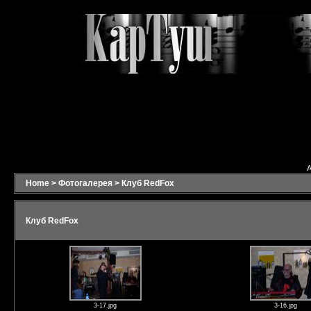
A
Home
>
Фотогалерея
>
Клуб RedFox
Клуб RedFox
3-17.jpg
3-16.jpg