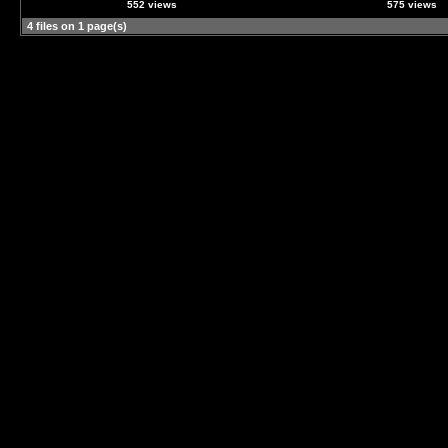
552 views
575 views
4 files on 1 page(s)