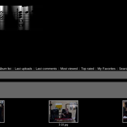
lbum list
::
Last uploads
::
Last comments
::
Most viewed
::
Top rated
::
My Favorites
::
Sear
3-18.jpg