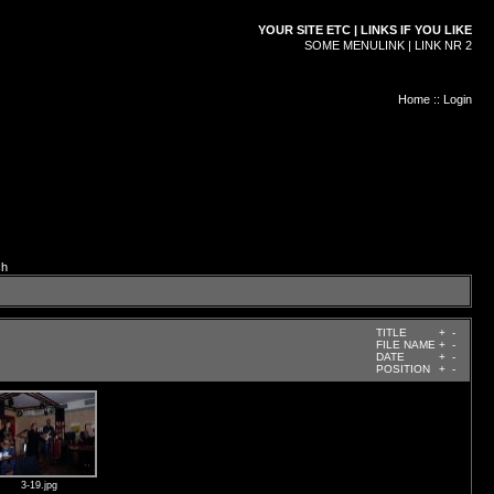
YOUR SITE ETC | LINKS IF YOU LIKE
SOME MENULINK | LINK NR 2
Home
::
Login
ch
TITLE
+
-
FILE NAME
+
-
DATE
+
-
POSITION
+
-
3-19.jpg