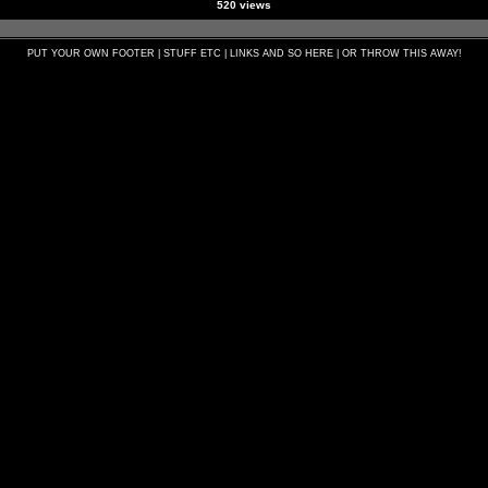
520 views
PUT YOUR OWN FOOTER | STUFF ETC | LINKS AND SO HERE | OR THROW THIS AWAY!