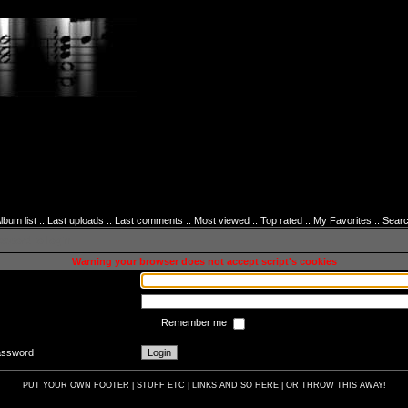
lbum list
::
Last uploads
::
Last comments
::
Most viewed
::
Top rated
::
My Favorites
::
Sear
sword to login
Warning your browser does not accept script's cookies
Remember me
password
PUT YOUR OWN FOOTER | STUFF ETC | LINKS AND SO HERE | OR THROW THIS AWAY!