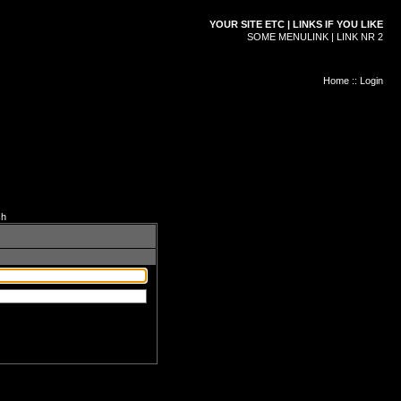
YOUR SITE ETC | LINKS IF YOU LIKE
SOME MENULINK | LINK NR 2
Home
::
Login
ch