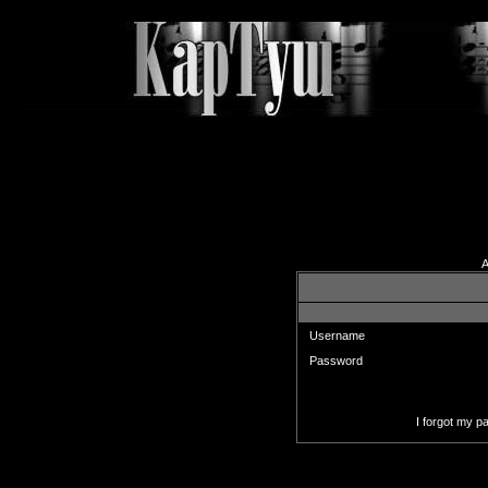
A
Enter your username and pas
Username
Password
I forgot my 