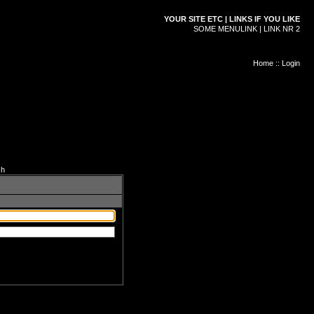
YOUR SITE ETC | LINKS IF YOU LIKE
SOME MENULINK | LINK NR 2
Home
::
Login
ch