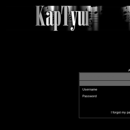
A
Enter your username and pas
Username
Password
I forgot my 