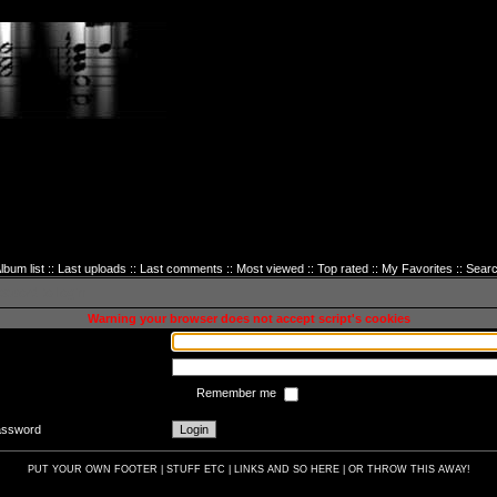
lbum list
::
Last uploads
::
Last comments
::
Most viewed
::
Top rated
::
My Favorites
::
Sear
sword to login
Warning your browser does not accept script's cookies
Remember me
password
PUT YOUR OWN FOOTER | STUFF ETC | LINKS AND SO HERE | OR THROW THIS AWAY!