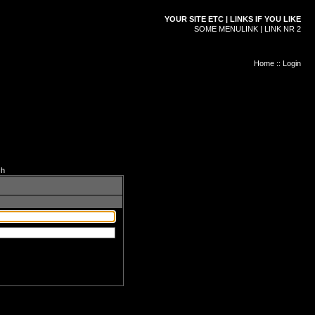
YOUR SITE ETC | LINKS IF YOU LIKE
SOME MENULINK | LINK NR 2
Home
::
Login
ch