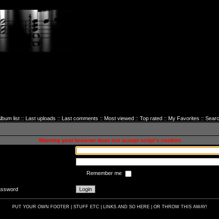
lbum list
::
Last uploads
::
Last comments
::
Most viewed
::
Top rated
::
My Favorites
::
Sear
sword to login
Warning your browser does not accept script's cookies
Remember me
password
PUT YOUR OWN FOOTER | STUFF ETC | LINKS AND SO HERE | OR THROW THIS AWAY!