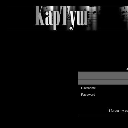
A
Enter your username and pas
Username
Password
I forgot my 