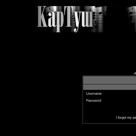
A
Enter your username and pas
Username
Password
I forgot my 