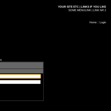
YOUR SITE ETC | LINKS IF YOU LIKE
SOME MENULINK | LINK NR 2
Home
::
Login
ch