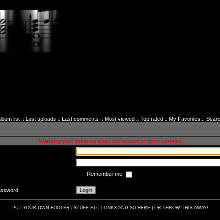
lbum list
::
Last uploads
::
Last comments
::
Most viewed
::
Top rated
::
My Favorites
::
Sear
sword to login
Warning your browser does not accept script's cookies
Remember me
password
PUT YOUR OWN FOOTER | STUFF ETC | LINKS AND SO HERE | OR THROW THIS AWAY!