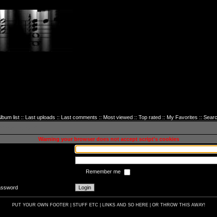
lbum list
::
Last uploads
::
Last comments
::
Most viewed
::
Top rated
::
My Favorites
::
Sear
sword to login
Warning your browser does not accept script's cookies
Remember me
password
PUT YOUR OWN FOOTER | STUFF ETC | LINKS AND SO HERE | OR THROW THIS AWAY!