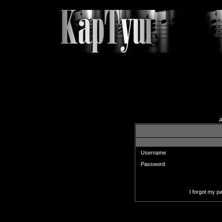
A
Enter your username and pas
Username
Password
I forgot my 