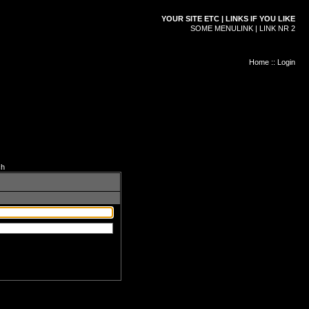
YOUR SITE ETC | LINKS IF YOU LIKE
SOME MENULINK | LINK NR 2
Home
::
Login
ch