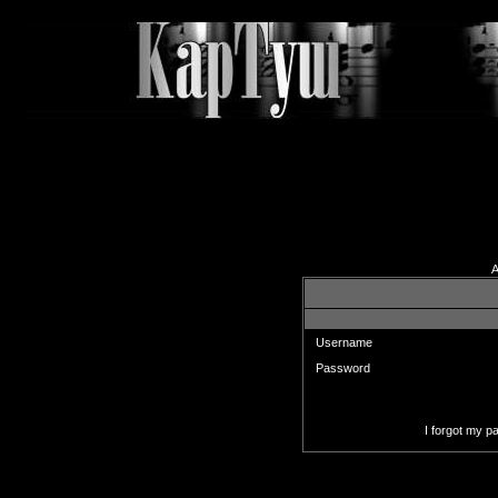
A
Enter your username and pas
Username
Password
I forgot my 