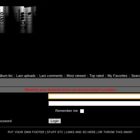
lbum list
::
Last uploads
::
Last comments
::
Most viewed
::
Top rated
::
My Favorites
::
Sear
sword to login
Warning your browser does not accept script's cookies
Remember me
password
PUT YOUR OWN FOOTER | STUFF ETC | LINKS AND SO HERE | OR THROW THIS AWAY!