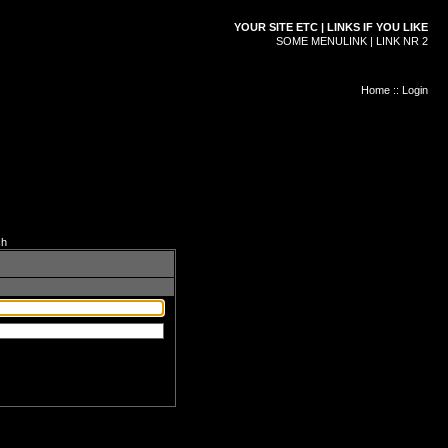
YOUR SITE ETC | LINKS IF YOU LIKE
SOME MENULINK | LINK NR 2
Home
::
Login
ch