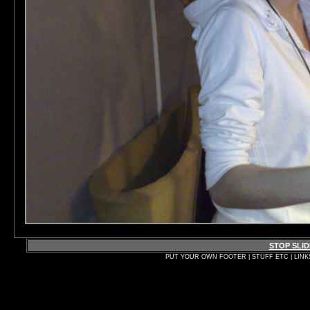
STOP SLI
PUT YOUR OWN FOOTER | STUFF ETC | LINK