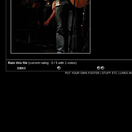
Rate this file
(current rating : 0 / 5 with 1 votes)
PUT YOUR OWN FOOTER | STUFF ETC | LINKS A