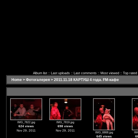
Album list
::
Last uploads
::
Last comments
::
Most viewed
::
Top rated
Home
>
Фотогалерея
>
2011.11.18 КАРТУШ 4 года. FM-кафе
Last additions - 2011.11.18 КАРТУШ 4 года. FM-кафе
IMG_7822.jpg
IMG_7819.jpg
624 views
698 views
Nov 29, 2011
Nov 29, 2011
IMG_6868.jpg
IM
645 views
6