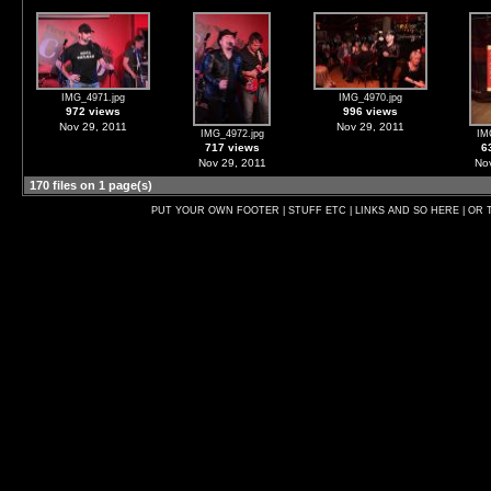
IMG_4971.jpg
IMG_4970.jpg
972 views
996 views
Nov 29, 2011
Nov 29, 2011
IMG_4972.jpg
IM
717 views
6
Nov 29, 2011
Nov
170 files on 1 page(s)
PUT YOUR OWN FOOTER | STUFF ETC | LINKS AND SO HERE | OR