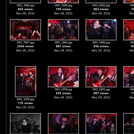
IMG_5998.jpg
IMG_5996.jpg
IMG_6000.jpg
IM
803 views
795 views
963 views
7
Nov 29, 2011
Nov 29, 2011
Nov 29, 2011
Nov
IMG_5987.jpg
IMG_5983.jpg
IMG_5986.jpg
IM
1004 views
887 views
936 views
8
Nov 29, 2011
Nov 29, 2011
Nov 29, 2011
Nov
IMG_5956.jpg
IMG_5955.jpg
IM
935 views
887 views
7
Nov 29, 2011
Nov 29, 2011
Nov
IMG_5959.jpg
770 views
Nov 29, 2011