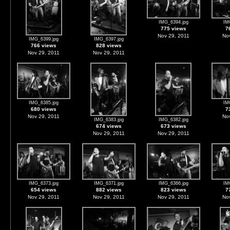
IMG_6394.jpg
IM
775 views
7
Nov 29, 2011
Nov
IMG_6399.jpg
IMG_6397.jpg
766 views
828 views
Nov 29, 2011
Nov 29, 2011
IMG_6385.jpg
IM
680 views
7
Nov 29, 2011
Nov
IMG_6383.jpg
IMG_6382.jpg
674 views
673 views
Nov 29, 2011
Nov 29, 2011
IMG_6373.jpg
IMG_6371.jpg
IMG_6366.jpg
IM
654 views
882 views
823 views
7
Nov 29, 2011
Nov 29, 2011
Nov 29, 2011
Nov