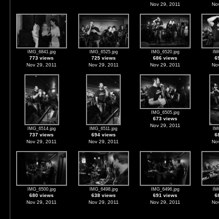
Nov 29, 2011
Nov
IMG_6841.jpg
IMG_6525.jpg
IMG_6520.jpg
IM
773 views
725 views
686 views
6
Nov 29, 2011
Nov 29, 2011
Nov 29, 2011
Nov
IMG_6505.jpg
673 views
Nov 29, 2011
IMG_6514.jpg
IMG_6511.jpg
IM
737 views
694 views
6
Nov 29, 2011
Nov 29, 2011
Nov
IMG_6500.jpg
IMG_6498.jpg
IMG_6496.jpg
IM
680 views
638 views
691 views
6
Nov 29, 2011
Nov 29, 2011
Nov 29, 2011
Nov