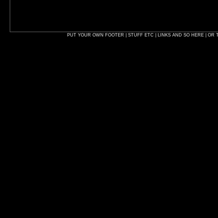
PUT YOUR OWN FOOTER | STUFF ETC | LINKS AND SO HERE | OR