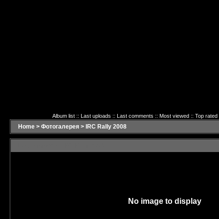
Album list
::
Last uploads
::
Last comments
::
Most viewed
::
Top rated
Home
>
Фотогалерея
>
IRC Rally 2008
Last comments - IRC Rally 2008
No image to display