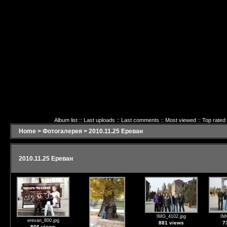
Album list
::
Last uploads
::
Last comments
::
Most viewed
::
Top rated
Home
>
Фотогалерея
>
2010.11.25 Ереван
2010.11.25 Ереван
IMG_4102.jpg
IM
erevan_800.jpg
881 views
7
906 views