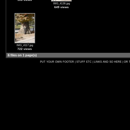
IMG_4136.jpg
649 views
IMG_4117.jpg
722 views
6 files on 1 page(s)
PUT YOUR OWN FOOTER | STUFF ETC | LINKS AND SO HERE | OR