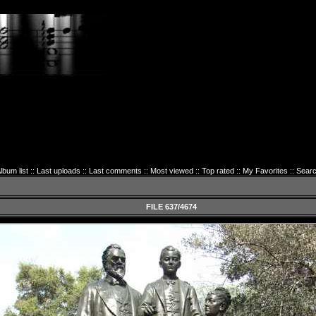
lbum list
::
Last uploads
::
Last comments
::
Most viewed
::
Top rated
::
My Favorites
::
Sear
FILE 637/4674