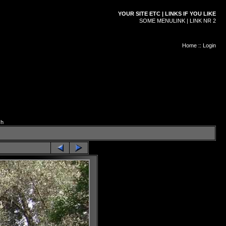
YOUR SITE ETC | LINKS IF YOU LIKE
SOME MENULINK | LINK NR 2
Home
::
Login
ch