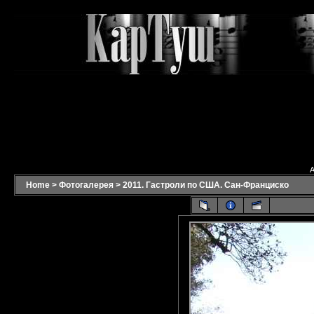
A
Home
>
Фотогалерея
>
2011. Гастроли по США. Сан-Франциско