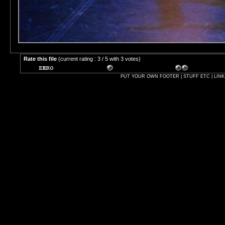
Rate this file
(current rating : 3 / 5 with 3 votes)
PUT YOUR OWN FOOTER | STUFF ETC | LINK