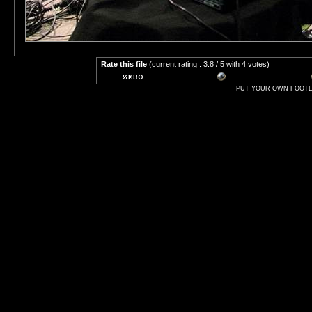
Rate this file
(current rating : 3.8 / 5 with 4 votes)
PUT YOUR OWN FOOTER 