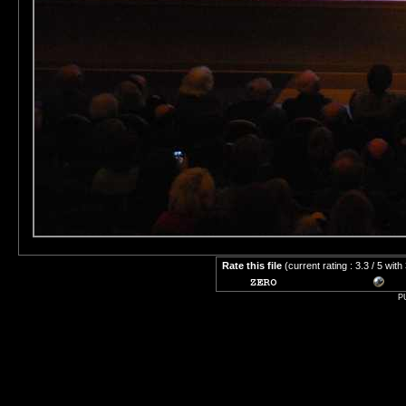
Rate this file
(current rating : 3.3 / 5 with
P