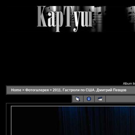
Album li
Home
>
Фотогалерея
>
2011. Гастроли по США. Дмитрий Певцов