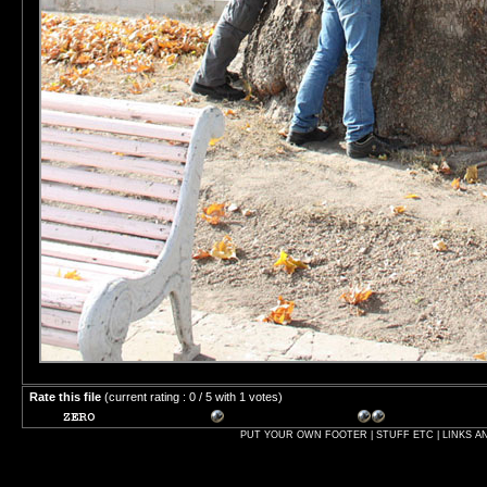
Rate this file
(current rating : 0 / 5 with 1 votes)
PUT YOUR OWN FOOTER | STUFF ETC | LINKS A