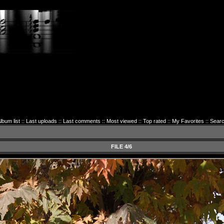
lbum list
::
Last uploads
::
Last comments
::
Most viewed
::
Top rated
::
My Favorites
::
Sear
FILE 4/6