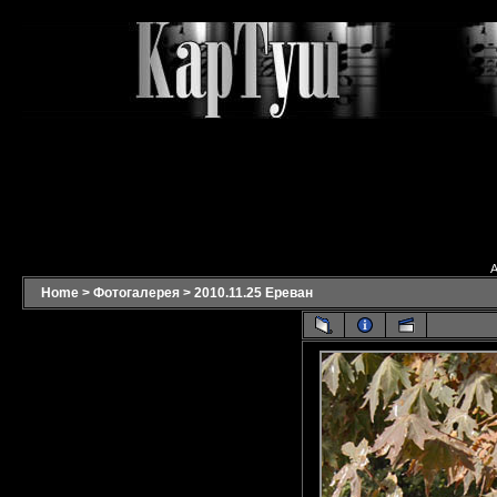
A
Home
>
Фотогалерея
>
2010.11.25 Ереван