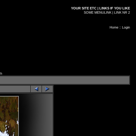
YOUR SITE ETC | LINKS IF YOU LIKE
SOME MENULINK | LINK NR 2
Home
::
Login
ch