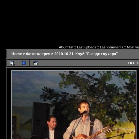
Album list
::
Last uploads
::
Last comments
::
Most vi
Home
>
Фотогалерея
>
2010.10.21. Клуб "Гнездо глухаря"
FILE 1