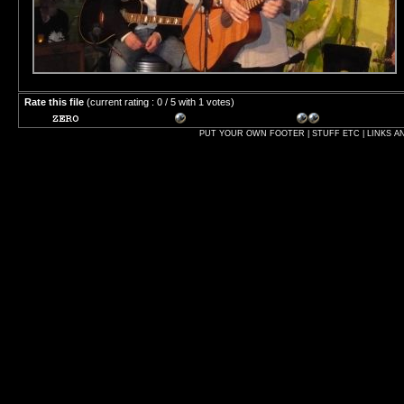
Rate this file
(current rating : 0 / 5 with 1 votes)
PUT YOUR OWN FOOTER | STUFF ETC | LINKS A