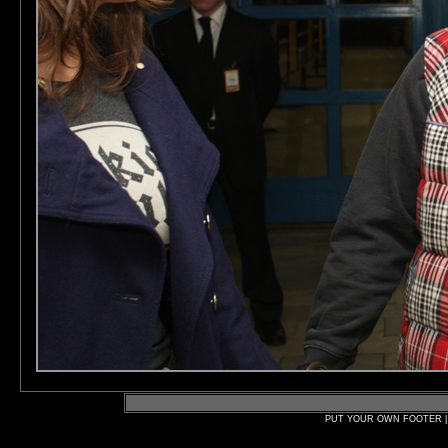
PUT YOUR OWN FOOTER | 