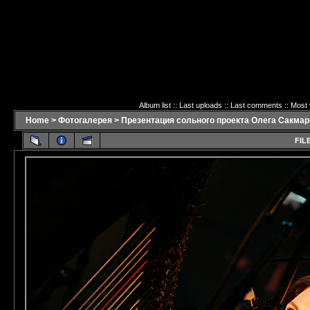
Album list
::
Last uploads
::
Last comments
::
Most 
Home
>
Фотогалерея
>
Презентация сольного проекта Олега Сакмаро
FILE