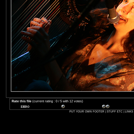
Rate this file
(current rating : 0 / 5 with 12 votes)
PUT YOUR OWN FOOTER | STUFF ETC | LINKS