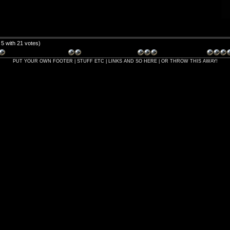
/ 5 with 21 votes)
PUT YOUR OWN FOOTER | STUFF ETC | LINKS AND SO HERE | OR THROW THIS AWAY!