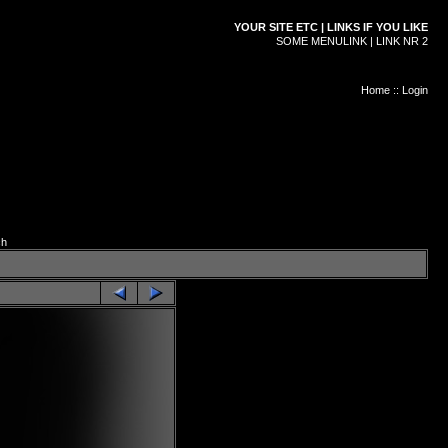
YOUR SITE ETC | LINKS IF YOU LIKE
SOME MENULINK | LINK NR 2
Home
::
Login
ch