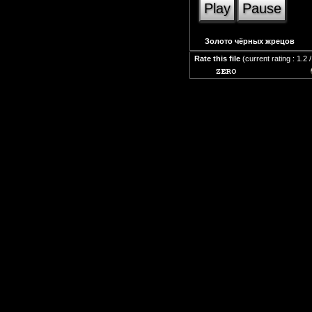
Play
Pause
Золото чёрных жрецов
Rate this file
(current rating : 1.2 