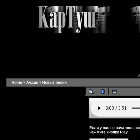
A
Home
>
Аудио
>
Новые песни
Если у вас не началось во
нажмите кнопку Play