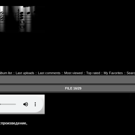
lbum list
::
Last uploads
::
Last comments
::
Most viewed
::
Top rated
::
My Favorites
::
Sear
FILE 16/29
спроизведение,