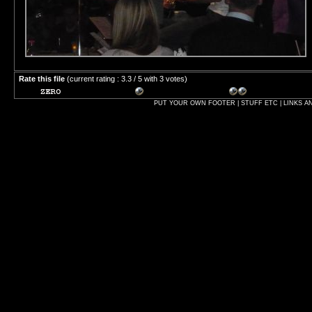
Rate this file
(current rating : 3.3 / 5 with 3 votes)
PUT YOUR OWN FOOTER | STUFF ETC | LINKS A