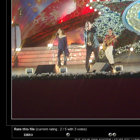
Rate this file
(current rating : 2 / 5 with 3 votes)