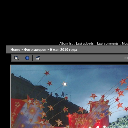
Album list
::
Last uploads
::
Last comments
::
Mos
Home
>
Фотогалерея
>
9 мая 2010 года
FI