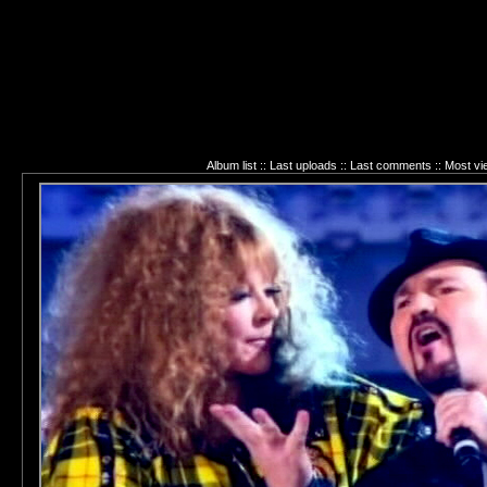
Album list
::
Last uploads
::
Last comments
::
Most v