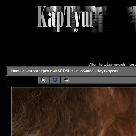
Album list
::
Last uploads
::
Las
Home
>
Фотогалерея
>
«КАРТУШ » на юбилее «Наутилуса»