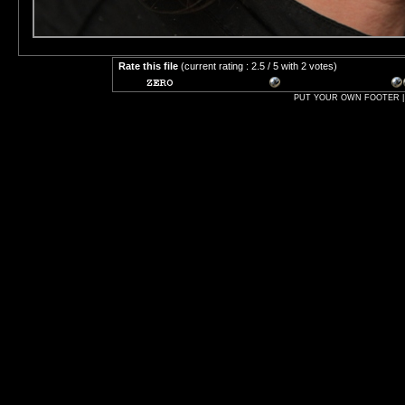
Rate this file
(current rating : 2.5 / 5 with 2 votes)
PUT YOUR OWN FOOTER | 