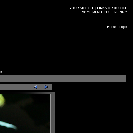
YOUR SITE ETC | LINKS IF YOU LIKE
SOME MENULINK | LINK NR 2
Home
::
Login
ch