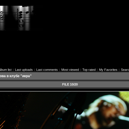
lbum list
::
Last uploads
::
Last comments
::
Most viewed
::
Top rated
::
My Favorites
::
Sear
ва в клубе "икра"
FILE 10/20