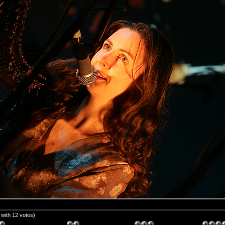
5 with 12 votes)