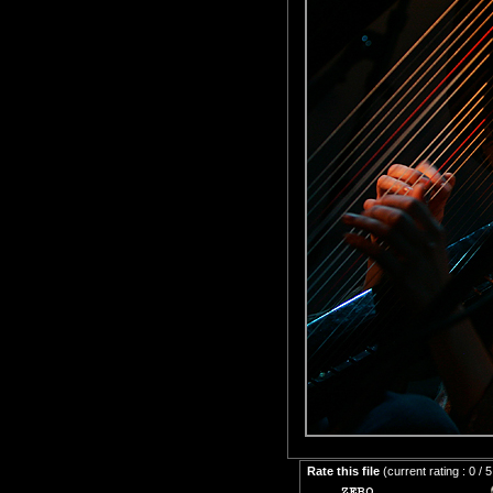
Rate this file
(current rating : 0 / 