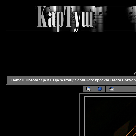
A
Home
>
Фотогалерея
>
Презентация сольного проекта Олега Сакмаро