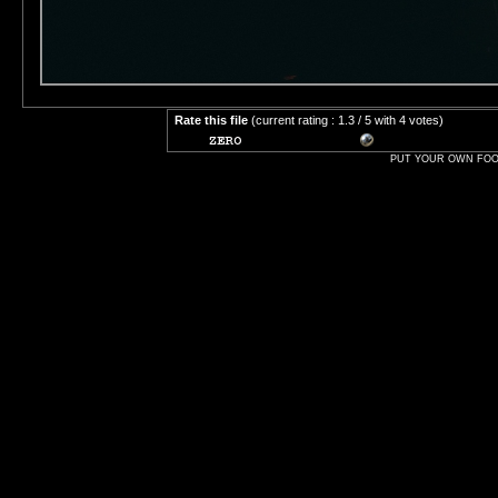
Rate this file
(current rating : 1.3 / 5 with 4 votes)
PUT YOUR OWN FOOT