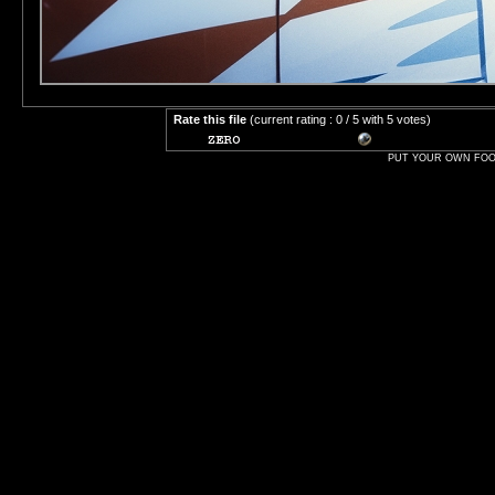
Rate this file
(current rating : 0 / 5 with 5 votes)
PUT YOUR OWN FOOT