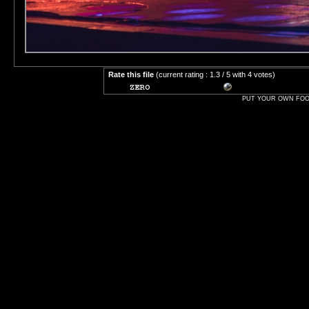
Rate this file
(current rating : 1.3 / 5 with 4 votes)
PUT YOUR OWN FOOT