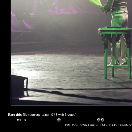
Rate this file
(current rating : 0 / 5 with 3 votes)
PUT YOUR OWN FOOTER | STUFF ETC | LINKS A