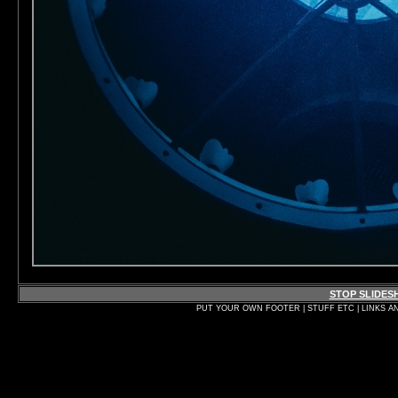
STOP SLIDE
PUT YOUR OWN FOOTER | STUFF ETC | LINKS A