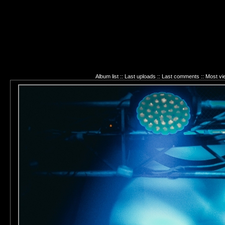
Album list
::
Last uploads
::
Last comments
::
Most vi