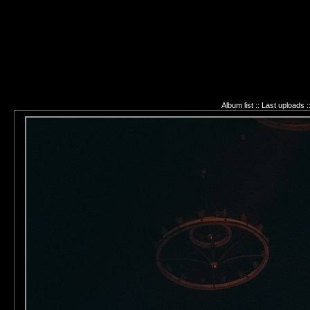
Album list
::
Last uploads
: