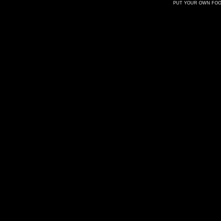
PUT YOUR OWN FOOT