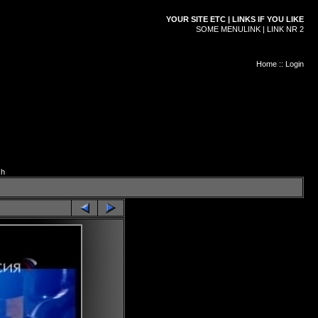
YOUR SITE ETC | LINKS IF YOU LIKE
SOME MENULINK | LINK NR 2
Home
::
Login
ch