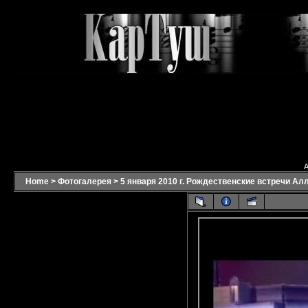
A
Home
>
Фотогалерея
>
5 января 2010 г. Рождественские встречи Ал