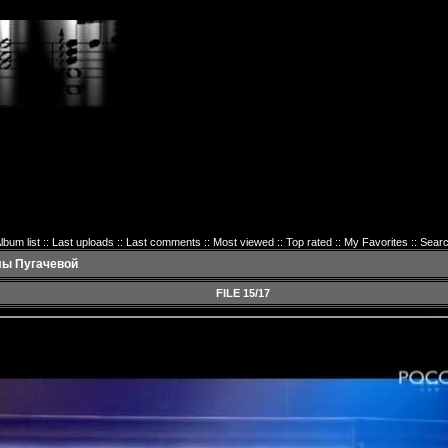
lbum list
::
Last uploads
::
Last comments
::
Most viewed
::
Top rated
::
My Favorites
::
Sear
лы Пугачевой
FILE 15/17