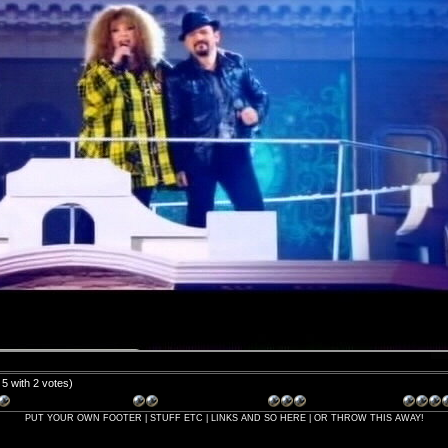
/ 5 with 2 votes)
PUT YOUR OWN FOOTER | STUFF ETC | LINKS AND SO HERE | OR THROW THIS AWAY!