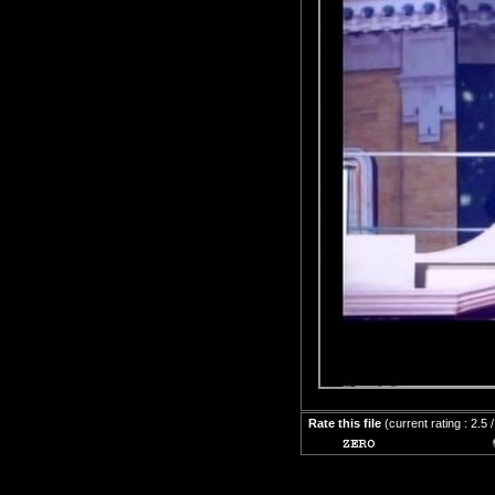
Rate this file
(current rating : 2.5 