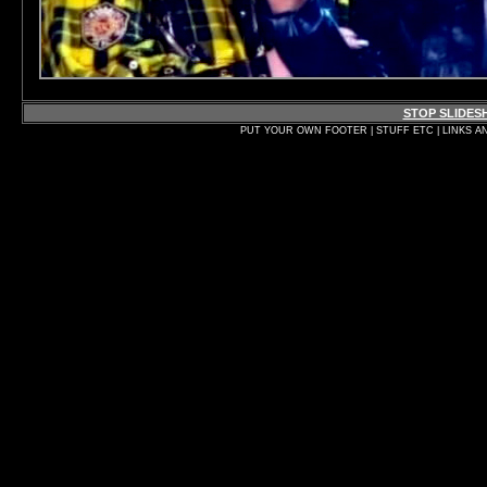
STOP SLIDE
PUT YOUR OWN FOOTER | STUFF ETC | LINKS A