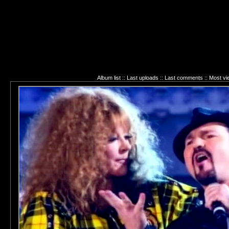
Album list
::
Last uploads
::
Last comments
::
Most vi