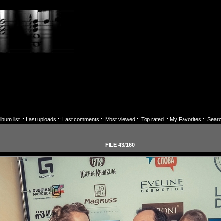
lbum list
::
Last uploads
::
Last comments
::
Most viewed
::
Top rated
::
My Favorites
::
Sear
FILE 43/160