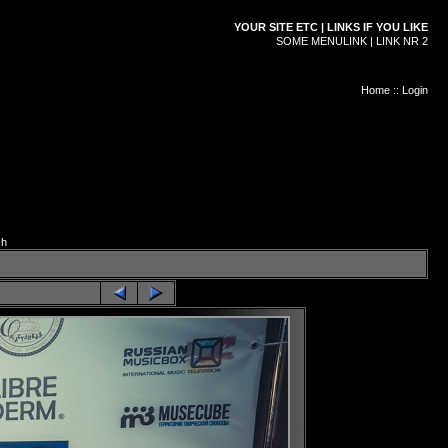
YOUR SITE ETC | LINKS IF YOU LIKE
SOME MENULINK | LINK NR 2
Home
::
Login
ch