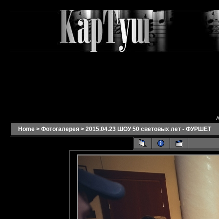
A
Home
>
Фотогалерея
>
2015.04.23 ШОУ 50 световых лет - ФУРШЕТ