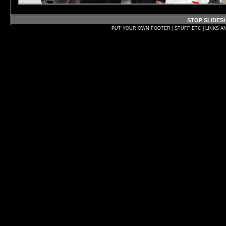
STOP SLIDE
PUT YOUR OWN FOOTER | STUFF ETC | LINKS A