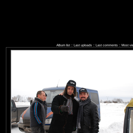
Album list
::
Last uploads
::
Last comments
::
Most vi