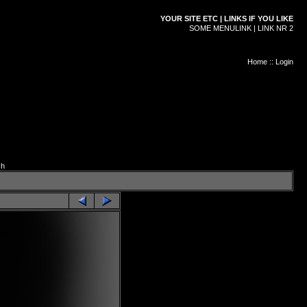
YOUR SITE ETC | LINKS IF YOU LIKE
SOME MENULINK | LINK NR 2
Home
::
Login
ch