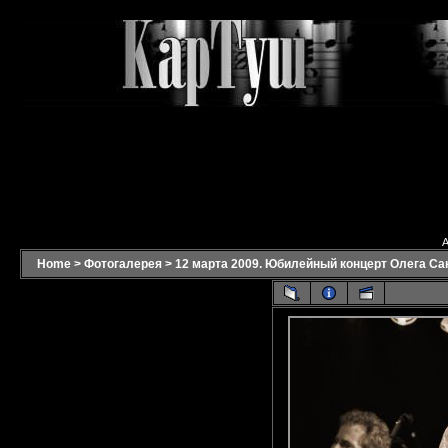
A
Home
>
Фотогалерея
>
12 марта 2009. Юбилейный концерт Олега Са