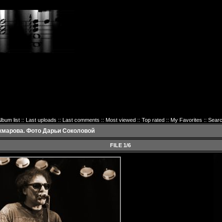
lbum list
::
Last uploads
::
Last comments
::
Most viewed
::
Top rated
::
My Favorites
::
Sear
кмарова. Фото Дарьи Соколовой
FILE 1/6