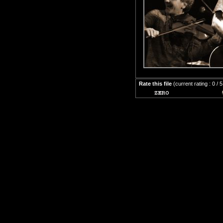
Rate this file
(current rating : 0 / 