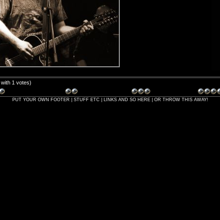
5 with 1 votes)
PUT YOUR OWN FOOTER | STUFF ETC | LINKS AND SO HERE | OR THROW THIS AWAY!