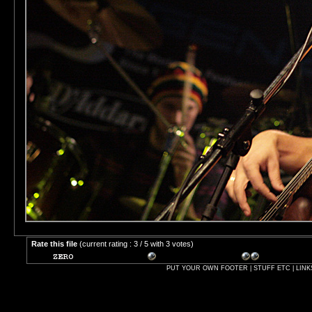
Rate this file
(current rating : 3 / 5 with 3 votes)
PUT YOUR OWN FOOTER | STUFF ETC | LINK