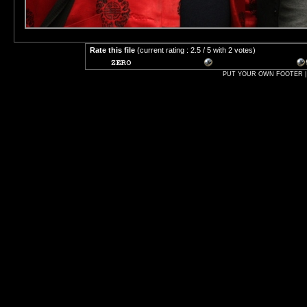
Rate this file
(current rating : 2.5 / 5 with 2 votes)
PUT YOUR OWN FOOTER | 