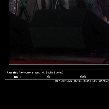
Rate this file
(current rating : 0 / 5 with 2 votes)
PUT YOUR OWN FOOTER | STUFF ETC | LINKS A