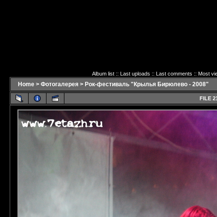
Album list
::
Last uploads
::
Last comments
::
Most vi
Home
>
Фотогалерея
>
Рок-фестиваль "Крылья Бирюлево - 2008"
FILE 2