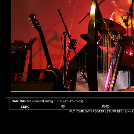
Rate this file
(current rating : 0 / 5 with 12 votes)
PUT YOUR OWN FOOTER | STUFF ETC | LINKS