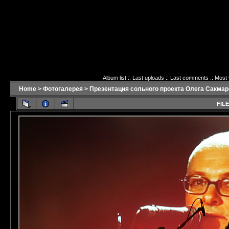
Album list
::
Last uploads
::
Last comments
::
Most 
Home
>
Фотогалерея
>
Презентация сольного проекта Олега Сакмаро
FILE