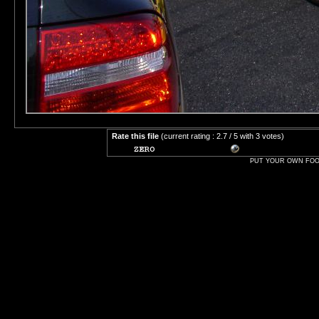
Rate this file
(current rating : 2.7 / 5 with 3 votes)
PUT YOUR OWN FOOT