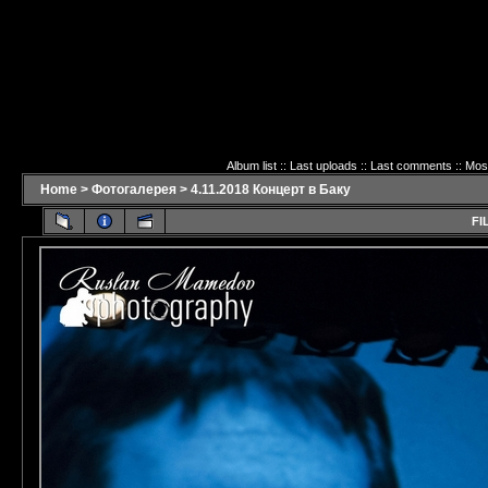
Album list
::
Last uploads
::
Last comments
::
Mos
Home
>
Фотогалерея
>
4.11.2018 Концерт в Баку
FI