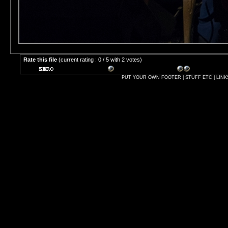
Rate this file
(current rating : 0 / 5 with 2 votes)
PUT YOUR OWN FOOTER | STUFF ETC | LINK