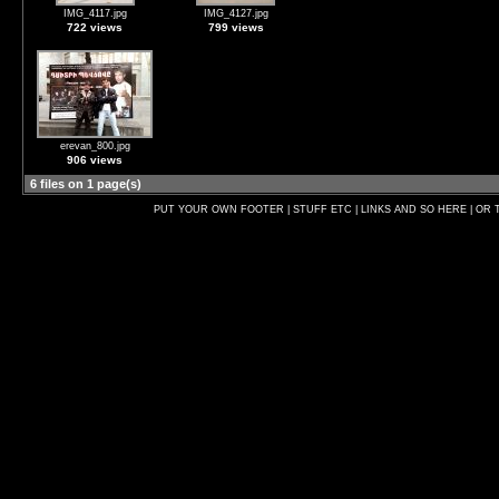
IMG_4117.jpg
IMG_4127.jpg
722 views
799 views
erevan_800.jpg
906 views
6 files on 1 page(s)
PUT YOUR OWN FOOTER | STUFF ETC | LINKS AND SO HERE | OR