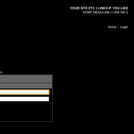
YOUR SITE ETC | LINKS IF YOU LIKE
SOME MENULINK | LINK NR 2
Home
::
Login
ch