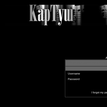
A
Enter your username and pas
Username
Password
I forgot my 