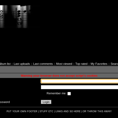
lbum list
::
Last uploads
::
Last comments
::
Most viewed
::
Top rated
::
My Favorites
::
Sear
sword to login
Warning your browser does not accept script's cookies
Remember me
password
PUT YOUR OWN FOOTER | STUFF ETC | LINKS AND SO HERE | OR THROW THIS AWAY!