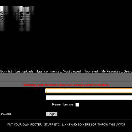
lbum list
::
Last uploads
::
Last comments
::
Most viewed
::
Top rated
::
My Favorites
::
Sear
sword to login
Warning your browser does not accept script's cookies
Remember me
password
PUT YOUR OWN FOOTER | STUFF ETC | LINKS AND SO HERE | OR THROW THIS AWAY!