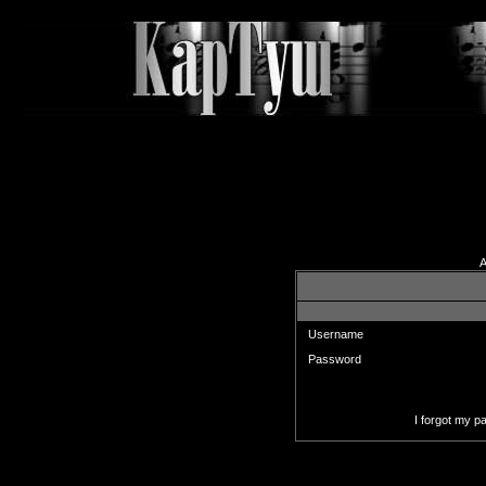
A
Enter your username and pas
Username
Password
I forgot my 