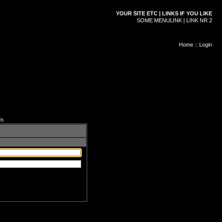
YOUR SITE ETC | LINKS IF YOU LIKE
SOME MENULINK | LINK NR 2
Home
::
Login
ch